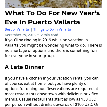
What To Do For New Year’s
Eve In Puerto Vallarta
Best of Vallarta
|
Things to Do in Vallarta
•
December 29, 2018
2 min read
If you’ll be ringing in 2019 while on vacation in
Vallarta you might be wondering what to do. There is
no shortage of options and there is something fun
for everyone in your group.
A Late Dinner
If you have a kitchen in your vacation rental you can,
of course, eat at home, but you have plenty of
options for dining out. Reservations are required at
most restaurants downtown with delicious prix fixe
menus. Casual restaurants start as low as $30 USD
per person without drinks upwards of $100 USD. Or