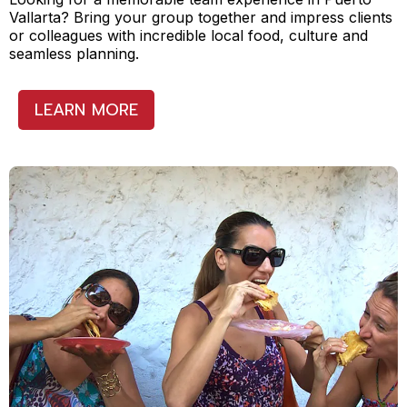
Vallarta? Bring your group together and impress clients
or colleagues with incredible local food, culture and
seamless planning.
LEARN MORE