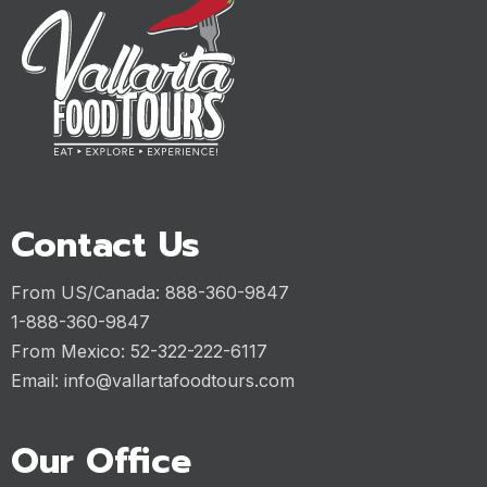
Contact Us
From US/Canada: 888-360-9847
1-888-360-9847
From Mexico: 52-322-222-6117
Email:
info@vallartafoodtours.com
Our Office