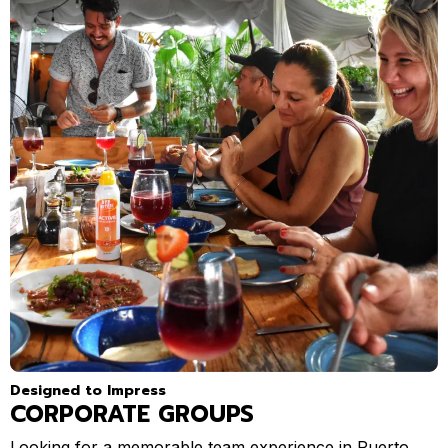
Designed to Impress
CORPORATE GROUPS
Looking for a memorable team experience in Puerto