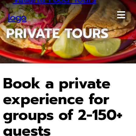
PRIVATE TOURS
Book a private
experience for
groups of 2-150+
guests