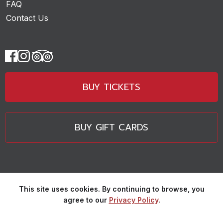
FAQ
Contact Us
BUY TICKETS
BUY GIFT CARDS
This site uses cookies. By continuing to browse, you
agree to our
Privacy Policy
.