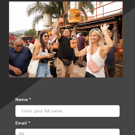
Name
*
Email
*