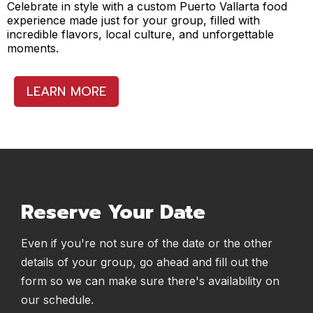
Celebrate in style with a custom Puerto Vallarta food
experience made just for your group, filled with
incredible flavors, local culture, and unforgettable
moments.
LEARN MORE
Reserve Your Date
Even if you're not sure of the date or the other
details of your group, go ahead and fill out the
form so we can make sure there's availability on
our schedule.