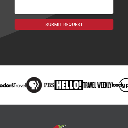
SUBMIT REQUEST