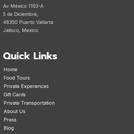
Av México 1193-A
5 de Diciembre,
48350 Puerto Vallarta
Jalisco, Mexico
Quick Links
Home
Food Tours
Private Experiences
Gift Cards
Private Transportation
About Us
Press
Blog