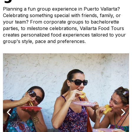
Planning a fun group experience in Puerto Vallarta?
Celebrating something special with friends, family, or
your team? From corporate groups to bachelorette
parties, to milestone celebrations, Vallarta Food Tours
creates personalized food experiences tailored to your
group's style, pace and preferences.