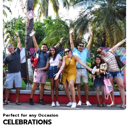
Perfect for any Occasion
CELEBRATIONS