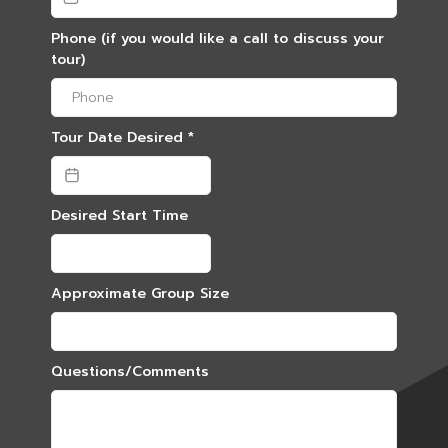
Phone (if you would like a call to discuss your
tour)
Tour Date Desired
*
Desired Start Time
Approximate Group Size
Questions/Comments