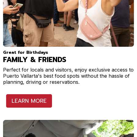
Great for Birthdays
FAMILY & FRIENDS
Perfect for locals and visitors, enjoy exclusive access to
Puerto Vallarta's best food spots without the hassle of
planning, driving or reservations.
LEARN MORE