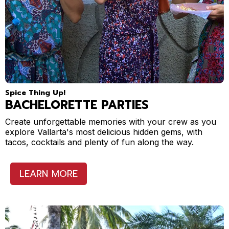
Spice Thing Up!
BACHELORETTE PARTIES
Create unforgettable memories with your crew as you
explore Vallarta's most delicious hidden gems, with
tacos, cocktails and plenty of fun along the way.
LEARN MORE