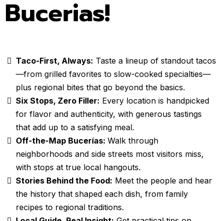
Bucerias!
Taco-First, Always:
Taste a lineup of standout tacos
—from grilled favorites to slow-cooked specialties—
plus regional bites that go beyond the basics.
Six Stops, Zero Filler:
Every location is handpicked
for flavor and authenticity, with generous tastings
that add up to a satisfying meal.
Off-the-Map Bucerías:
Walk through
neighborhoods and side streets most visitors miss,
with stops at true local hangouts.
Stories Behind the Food:
Meet the people and hear
the history that shaped each dish, from family
recipes to regional traditions.
Local Guide, Real Insight:
Get practical tips on