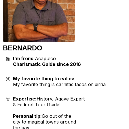
BERNARDO
I'm from:
Acapulco
Charismatic Guide since 2016
My favorite thing to eat is:
My favorite thing is carnitas tacos or birria
Expertise:
History, Agave Expert
& Federal Tour Guide!
Personal tip:
Go out of the
city to magical towns around
the bay!