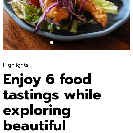
Highlights
Enjoy 6 food
tastings while
exploring
beautiful