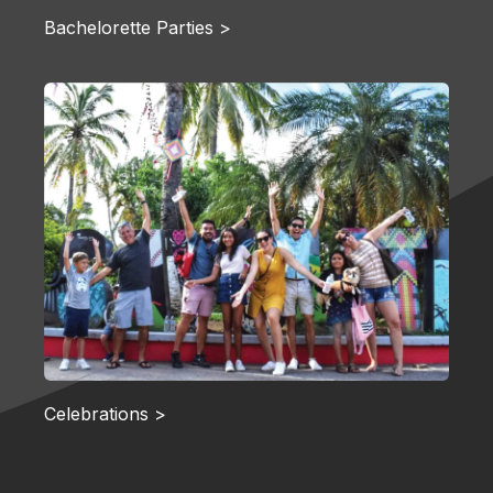
Bachelorette Parties >
Celebrations >