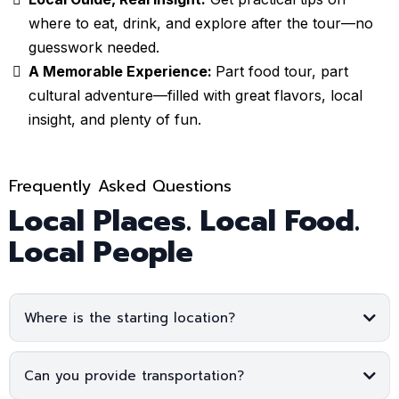
where to eat, drink, and explore after the tour—no
guesswork needed.
A Memorable Experience:
Part food tour, part
cultural adventure—filled with great flavors, local
insight, and plenty of fun.
Frequently Asked Questions
Local Places. Local Food.
Local People
Where is the starting location?
Can you provide transportation?