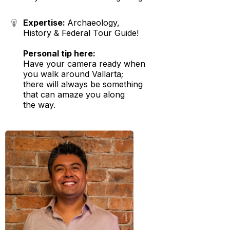
Expertise:
Archaeology,
History & Federal Tour Guide!
Personal tip here:
Have your camera ready when
you walk around Vallarta;
there will always be something
that can amaze you along
the way.