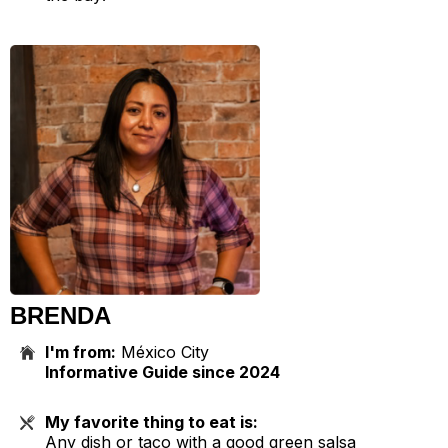
BRENDA
I'm from:
México City
Informative Guide since 2024
My favorite thing to eat is:
Any dish or taco with a good green salsa