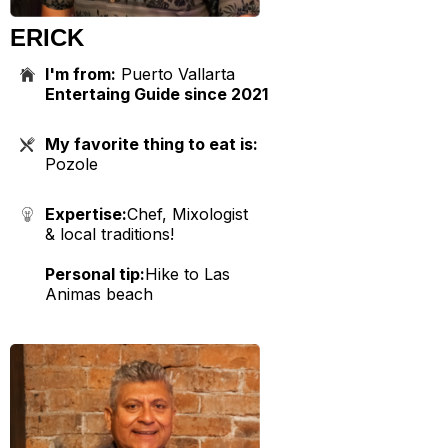
ERICK
I'm from:
Puerto Vallarta
Entertaing Guide since 2021
My favorite thing to eat is:
Pozole
Expertise:
Chef, Mixologist
& local traditions!
Personal tip:
Hike to Las
Animas beach