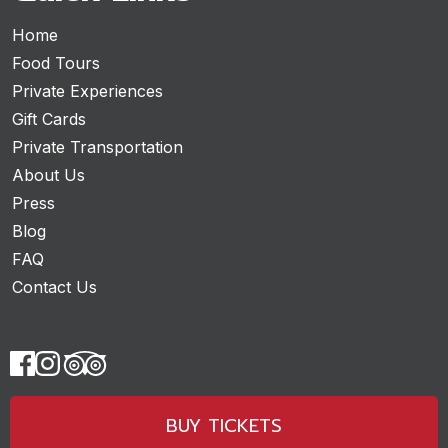
Home
Food Tours
Private Experiences
Gift Cards
Private Transportation
About Us
Press
Blog
FAQ
Contact Us
BUY TICKETS