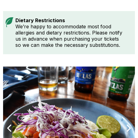
Dietary Restrictions
We’re happy to accommodate most food
allergies and dietary restrictions. Please notify
us in advance when purchasing your tickets
so we can make the necessary substitutions.