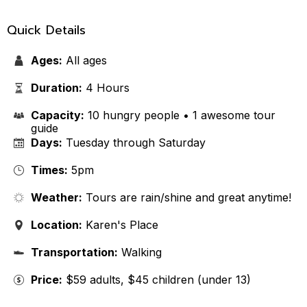
Quick Details
Ages:
All ages
Duration:
4 Hours
Capacity:
10 hungry people • 1 awesome tour
guide
Days:
Tuesday through Saturday
Times:
5pm
Weather:
Tours are rain/shine and great anytime!
Location:
Karen's Place
Transportation:
Walking
Price:
$59 adults, $45 children (under 13)