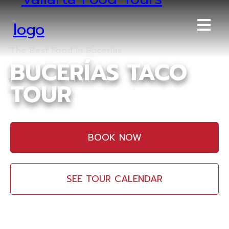
The Best Food In Bucerias
BUCERÍAS TACO
TOUR
BOOK NOW
SEE TOUR CALENDAR