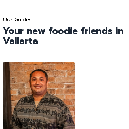
Our Guides
Your new foodie friends in
Vallarta