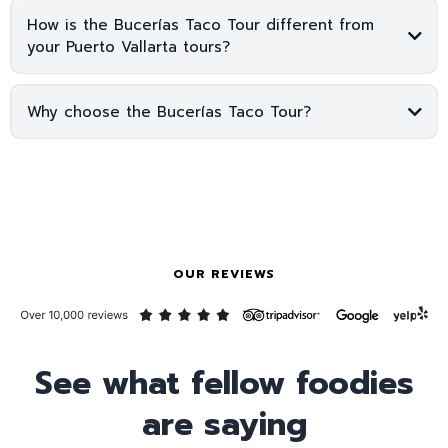
How is the Bucerías Taco Tour different from
your Puerto Vallarta tours?
Why choose the Bucerías Taco Tour?
OUR REVIEWS
See what fellow foodies
are saying