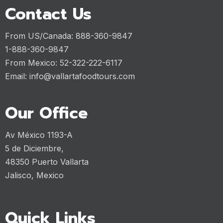
Contact Us
From US/Canada: 888-360-9847
1-888-360-9847
From Mexico: 52-322-222-6117
Email:
info@vallartafoodtours.com
Our Office
Av México 1193-A
5 de Diciembre,
48350 Puerto Vallarta
Jalisco, Mexico
Quick Links