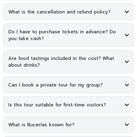
What is the cancellation and refund policy?
Do I have to purchase tickets in advance? Do
you take cash?
Are food tastings included in the cost? What
about drinks?
Can I book a private tour for my group?
Is this tour suitable for first-time visitors?
What is Bucerías known for?