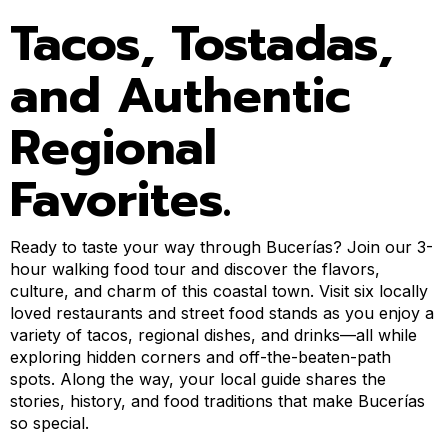
Tacos, Tostadas,
and Authentic
Regional
Favorites.
Ready to taste your way through Bucerías? Join our 3-
hour walking food tour and discover the flavors,
culture, and charm of this coastal town. Visit six locally
loved restaurants and street food stands as you enjoy a
variety of tacos, regional dishes, and drinks—all while
exploring hidden corners and off-the-beaten-path
spots. Along the way, your local guide shares the
stories, history, and food traditions that make Bucerías
so special.