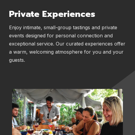
Private Experiences
Enjoy intimate, small-group tastings and private
events designed for personal connection and
exceptional service. Our curated experiences offer
a warm, welcoming atmosphere for you and your
guests.