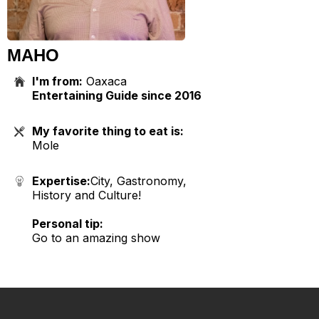
MAHO
I'm from:
Oaxaca
Entertaining Guide since 2016
My favorite thing to eat is:
Mole
Expertise:
City, Gastronomy,
History and Culture!
Personal tip:
Go to an amazing show