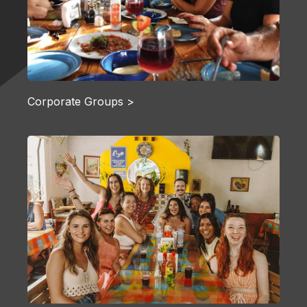
Corporate Groups >