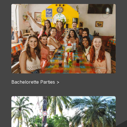
Bachelorette Parties >