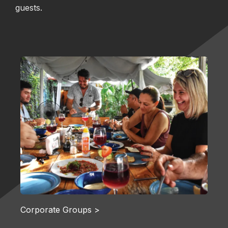
guests.
Corporate Groups >