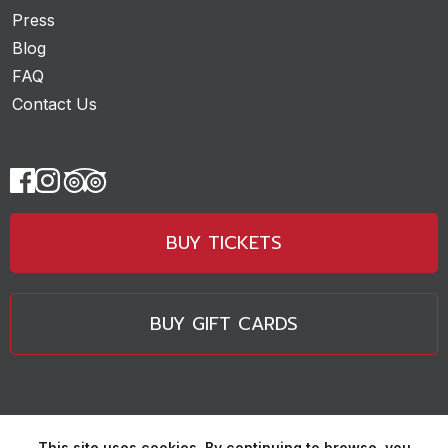
Press
Blog
FAQ
Contact Us
BUY TICKETS
BUY GIFT CARDS
This site uses cookies. By continuing to browse, you