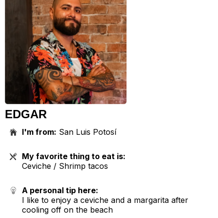
EDGAR
I'm from:
San Luis Potosí
My favorite thing to eat is:
Ceviche / Shrimp tacos
A personal tip here:
I like to enjoy a ceviche and a margarita after
cooling off on the beach