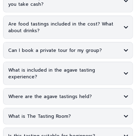
you take cash?
Are food tastings included in the cost? What
about drinks?
Can I book a private tour for my group?
What is included in the agave tasting
experience?
Where are the agave tastings held?
The Tasting Room
What is The Tasting Room?
Is this tasting suitable for beginners?