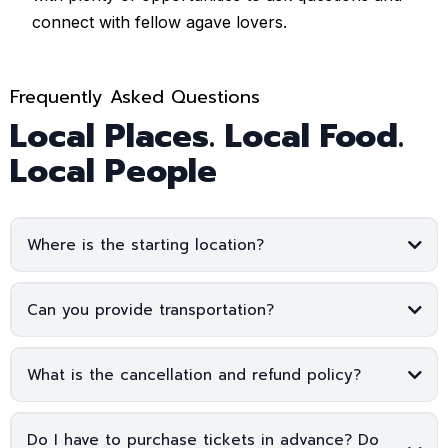
connect with fellow agave lovers.
Frequently Asked Questions
Local Places. Local Food.
Local People
Where is the starting location?
Can you provide transportation?
What is the cancellation and refund policy?
Do I have to purchase tickets in advance? Do