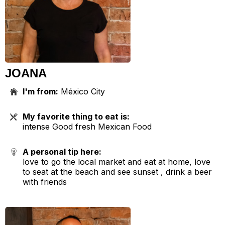
JOANA
I'm from:
México City
My favorite thing to eat is:
intense Good fresh Mexican Food
A personal tip here:
love to go the local market and eat at home, love
to seat at the beach and see sunset , drink a beer
with friends