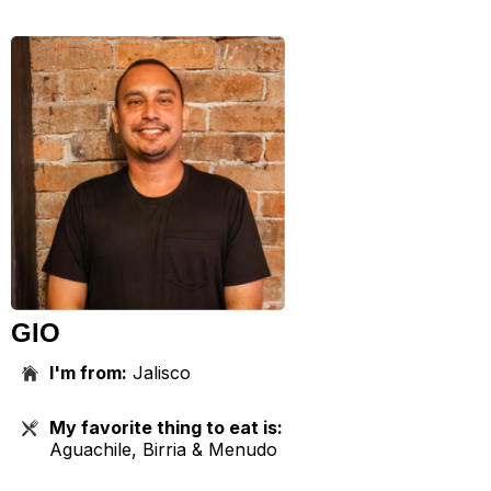
GIO
I'm from:
Jalisco
My favorite thing to eat is:
Aguachile, Birria & Menudo