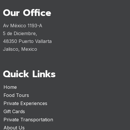
Our Office
Av México 1193-A
5 de Diciembre,
48350 Puerto Vallarta
Jalisco, Mexico
Quick Links
Home
Food Tours
Private Experiences
Gift Cards
Private Transportation
About Us