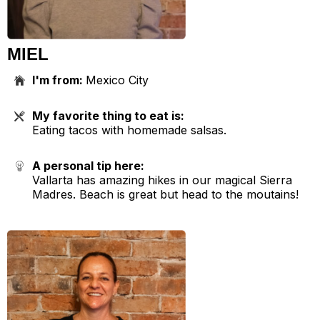
MIEL
I'm from:
Mexico City
My favorite thing to eat is:
Eating tacos with homemade salsas.
A personal tip here:
Vallarta has amazing hikes in our magical Sierra
Madres. Beach is great but head to the moutains!