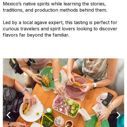
Mexico’s native spirits while learning the stories,
traditions, and production methods behind them.
Led by a local agave expert, this tasting is perfect for
curious travelers and spirit lovers looking to discover
flavors far beyond the familiar.