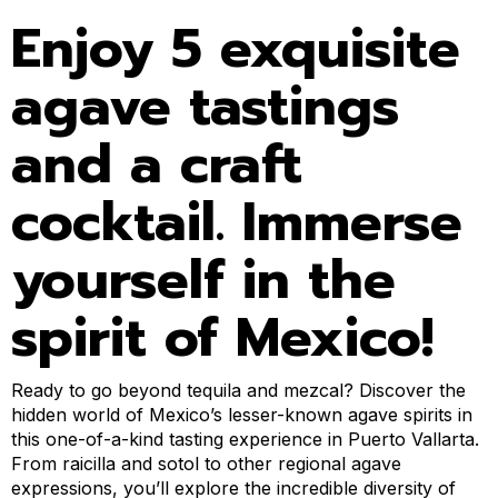
Enjoy 5 exquisite
agave tastings
and a craft
cocktail. Immerse
yourself in the
spirit of Mexico!
Ready to go beyond tequila and mezcal? Discover the
hidden world of Mexico’s lesser-known agave spirits in
this one-of-a-kind tasting experience in Puerto Vallarta.
From raicilla and sotol to other regional agave
expressions, you’ll explore the incredible diversity of