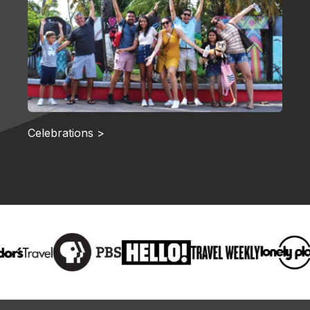
Celebrations >