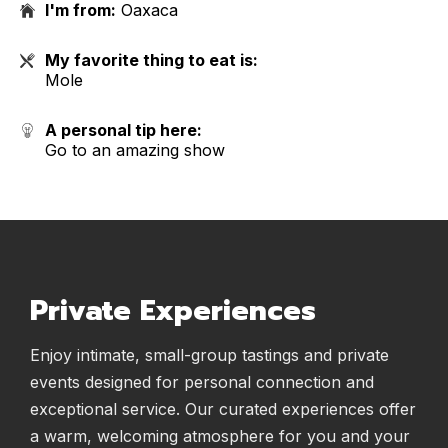
I'm from:
Oaxaca
My favorite thing to eat is:
Mole
A personal tip here:
Go to an amazing show
Private Experiences
Enjoy intimate, small-group tastings and private
events designed for personal connection and
exceptional service. Our curated experiences offer
a warm, welcoming atmosphere for you and your