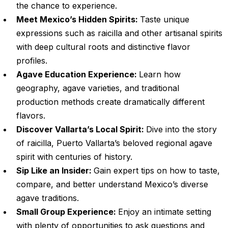
the chance to experience.
Meet Mexico’s Hidden Spirits:
Taste unique
expressions such as raicilla and other artisanal spirits
with deep cultural roots and distinctive flavor
profiles.
Agave Education Experience:
Learn how
geography, agave varieties, and traditional
production methods create dramatically different
flavors.
Discover Vallarta’s Local Spirit:
Dive into the story
of raicilla, Puerto Vallarta’s beloved regional agave
spirit with centuries of history.
Sip Like an Insider:
Gain expert tips on how to taste,
compare, and better understand Mexico’s diverse
agave traditions.
Small Group Experience:
Enjoy an intimate setting
with plenty of opportunities to ask questions and