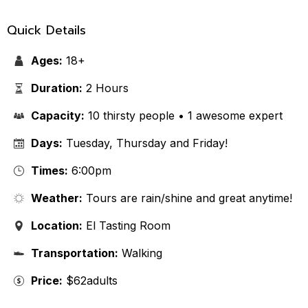
Quick Details
Ages:
18+
Duration:
2 Hours
Capacity:
10 thirsty people • 1 awesome expert
Days:
Tuesday, Thursday and Friday!
Times:
6:00pm
Weather:
Tours are rain/shine and great anytime!
Location:
El Tasting Room
Transportation:
Walking
Price:
$62adults