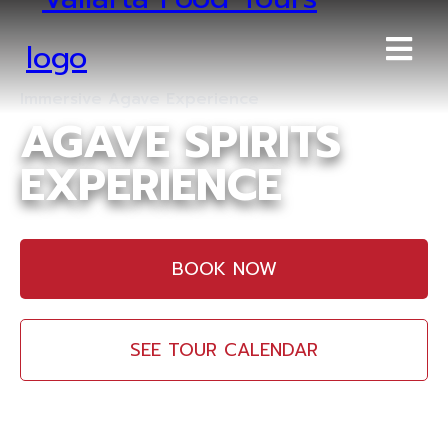
Immersive Agave Experience
AGAVE SPIRITS
EXPERIENCE
BOOK NOW
SEE TOUR CALENDAR