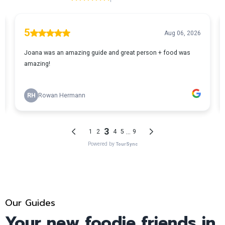
Our Guides
Your new foodie friends in