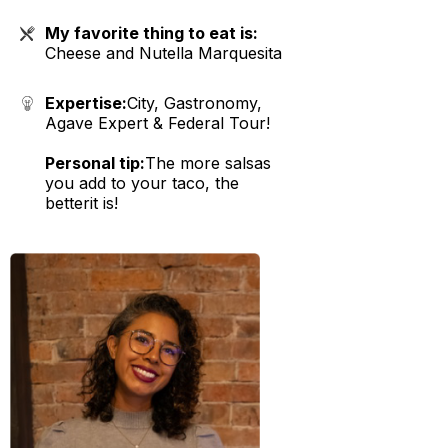
My favorite thing to eat is:
Cheese and Nutella Marquesita
Expertise:
City, Gastronomy,
Agave Expert & Federal Tour!
Personal tip:
The more salsas
you add to your taco, the
betterit is!