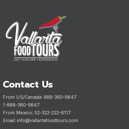
Contact Us
From US/Canada: 888-360-9847
1-888-360-9847
From Mexico: 52-322-222-6117
Email:
info@vallartafoodtours.com