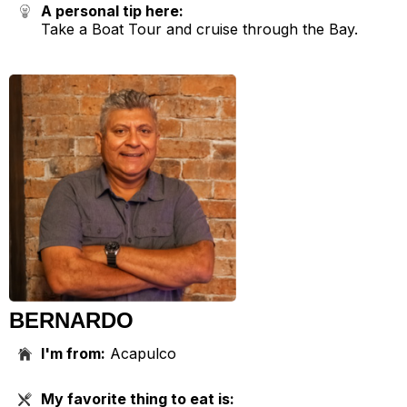
A personal tip here:
Take a Boat Tour and cruise through the Bay.
BERNARDO
I'm from:
Acapulco
My favorite thing to eat is: