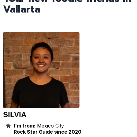
Vallarta
SILVIA
I'm from:
Mexico City
Rock Star Guide since 2020