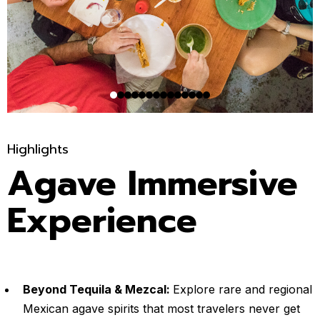
Highlights
Agave Immersive
Experience
Beyond Tequila & Mezcal:
Explore rare and regional
Mexican agave spirits that most travelers never get