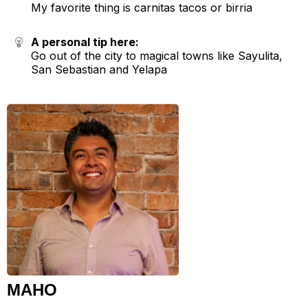
My favorite thing is carnitas tacos or birria
A personal tip here:
Go out of the city to magical towns like Sayulita,
San Sebastian and Yelapa
MAHO