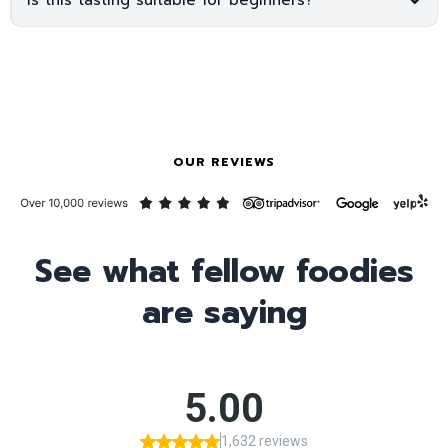
OUR REVIEWS
See what fellow foodies
are saying