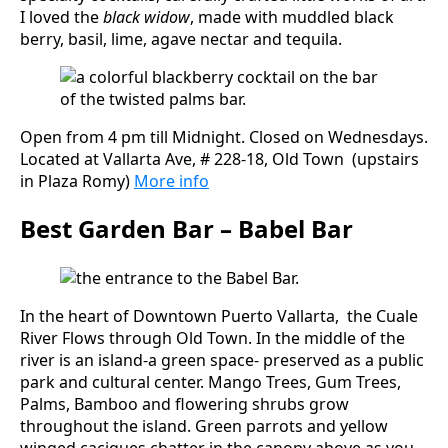
I loved the
black widow
, made with muddled black
berry, basil, lime, agave nectar and tequila.
Open from 4 pm till Midnight. Closed on Wednesdays.
Located at Vallarta Ave, # 228-18, Old Town (upstairs
in Plaza Romy)
More info
Best Garden Bar – Babel Bar
In the heart of Downtown Puerto Vallarta, the Cuale
River Flows through Old Town. In the middle of the
river is an island-a green space- preserved as a public
park and cultural center. Mango Trees, Gum Trees,
Palms, Bamboo and flowering shrubs grow
throughout the island. Green parrots and yellow
winged caciques chatter in the canopy above as you