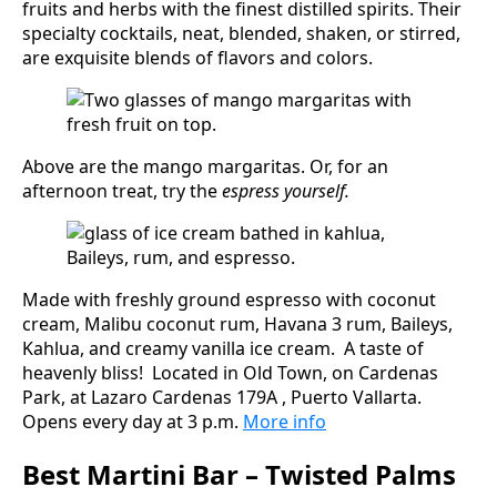
fruits and herbs with the finest distilled spirits. Their
specialty cocktails, neat, blended, shaken, or stirred,
are exquisite blends of flavors and colors.
Above are the mango margaritas. Or, for an
afternoon treat, try the
espress yourself.
Made with freshly ground espresso with coconut
cream, Malibu coconut rum, Havana 3 rum, Baileys,
Kahlua, and creamy vanilla ice cream. A taste of
heavenly bliss! Located in Old Town, on Cardenas
Park, at Lazaro Cardenas 179A , Puerto Vallarta.
Opens every day at 3 p.m.
More info
Best Martini Bar – Twisted Palms