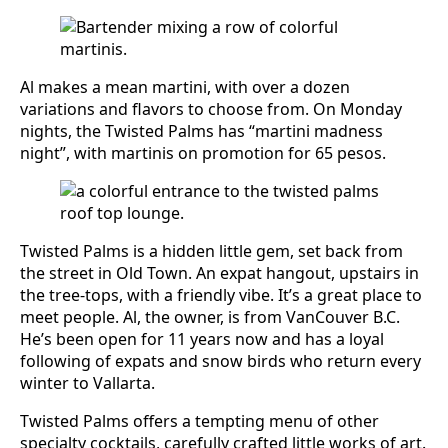
Al makes a mean martini, with over a dozen
variations and flavors to choose from. On Monday
nights, the Twisted Palms has “martini madness
night”, with martinis on promotion for 65 pesos.
Twisted Palms is a hidden little gem, set back from
the street in Old Town. An expat hangout, upstairs in
the tree-tops, with a friendly vibe. It’s a great place to
meet people. Al, the owner, is from VanCouver B.C.
He’s been open for 11 years now and has a loyal
following of expats and snow birds who return every
winter to Vallarta.
Twisted Palms offers a tempting menu of other
specialty cocktails, carefully crafted little works of art.