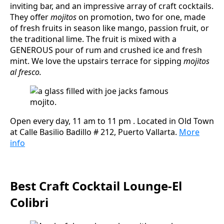
inviting bar, and an impressive array of craft cocktails.
They offer
mojitos
on promotion, two for one, made
of fresh fruits in season like mango, passion fruit, or
the traditional lime. The fruit is mixed with a
GENEROUS pour of rum and crushed ice and fresh
mint. We love the upstairs terrace for sipping
mojitos
al fresco.
Open every day, 11 am to 11 pm . Located in Old Town
at Calle Basilio Badillo # 212, Puerto Vallarta.
More
info
Best Craft Cocktail Lounge-El
Colibri