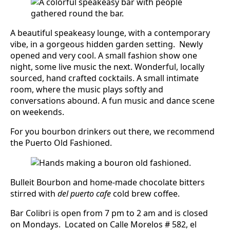
A beautiful speakeasy lounge, with a contemporary
vibe, in a gorgeous hidden garden setting. Newly
opened and very cool. A small fashion show one
night, some live music the next. Wonderful, locally
sourced, hand crafted cocktails. A small intimate
room, where the music plays softly and
conversations abound. A fun music and dance scene
on weekends.
For you bourbon drinkers out there, we recommend
the Puerto Old Fashioned.
Bulleit Bourbon and home-made chocolate bitters
stirred with
del puerto cafe
cold brew coffee.
Bar Colibri is open from 7 pm to 2 am and is closed
on Mondays. Located on Calle Morelos # 582, el