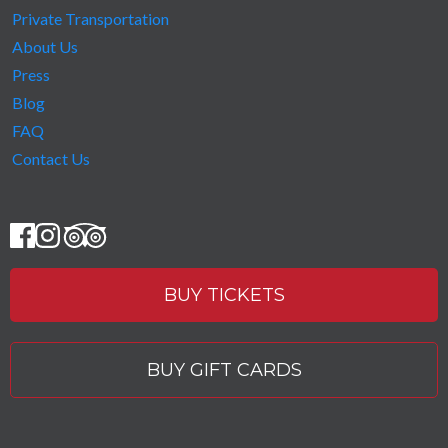
Private Transportation
About Us
Press
Blog
FAQ
Contact Us
BUY TICKETS
BUY GIFT CARDS