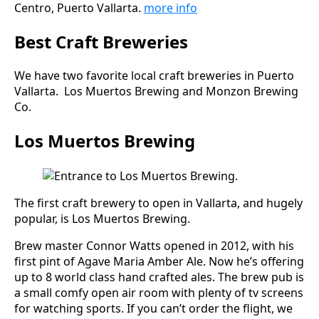
Centro, Puerto Vallarta.
more info
Best Craft Breweries
We have two favorite local craft breweries in Puerto
Vallarta. Los Muertos Brewing and Monzon Brewing
Co.
Los Muertos Brewing
The first craft brewery to open in Vallarta, and hugely
popular, is Los Muertos Brewing.
Brew master Connor Watts opened in 2012, with his
first pint of Agave Maria Amber Ale. Now he’s offering
up to 8 world class hand crafted ales. The brew pub is
a small comfy open air room with plenty of tv screens
for watching sports. If you can’t order the flight, we