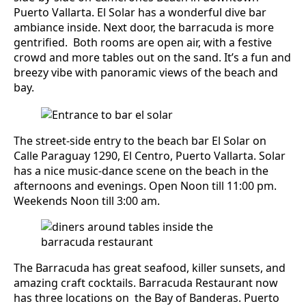
Puerto Vallarta. El Solar has a wonderful dive bar
ambiance inside. Next door, the barracuda is more
gentrified. Both rooms are open air, with a festive
crowd and more tables out on the sand. It’s a fun and
breezy vibe with panoramic views of the beach and
bay.
The street-side entry to the beach bar El Solar on
Calle Paraguay 1290, El Centro, Puerto Vallarta. Solar
has a nice music-dance scene on the beach in the
afternoons and evenings. Open Noon till 11:00 pm.
Weekends Noon till 3:00 am.
The Barracuda has great seafood, killer sunsets, and
amazing craft cocktails. Barracuda Restaurant now
has three locations on the Bay of Banderas. Puerto