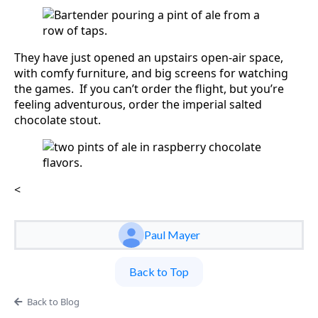
They have just opened an upstairs open-air space,
with comfy furniture, and big screens for watching
the games. If you can’t order the flight, but you’re
feeling adventurous, order the imperial salted
chocolate stout.
<
Paul Mayer
Back to Top
Back to Blog