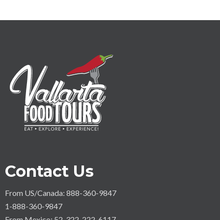
Contact Us
From US/Canada: 888-360-9847
1-888-360-9847
From Mexico: 52-322-222-6117