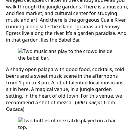
walk through the jungle gardens. There is a museum,
and flea market, and cultural center for studying
music and art. And there is the gorgeous Cuale River
running along side the island. Iguanas and Snowy
Egrets live along the river. It’s a garden paradise. And
in that garden, lies the Babel Bar.
A shady open palapa with good food, cocktails, cold
beers and a sweet music scene in the afternoons
from 1 pm to 3 pm. A lot of talented local musicians
sit in here. A magical venue, in a jungle garden
setting, in the heart of old town. For this venue, we
recommend a shot of mezcal. (
400 Conejos
from
Oaxaca).