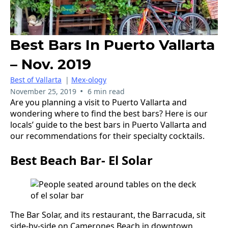
Best Bars In Puerto Vallarta
– Nov. 2019
Best of Vallarta
|
Mex-ology
•
November 25, 2019
6 min read
Are you planning a visit to Puerto Vallarta and
wondering where to find the best bars? Here is our
locals’ guide to the best bars in Puerto Vallarta and
our recommendations for their specialty cocktails.
Best Beach Bar- El Solar
The Bar Solar, and its restaurant, the Barracuda, sit
side-by-side on Camerones Beach in downtown