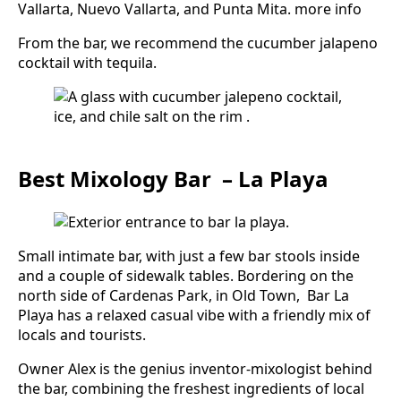
Vallarta, Nuevo Vallarta, and Punta Mita. more info
From the bar, we recommend the cucumber jalapeno
cocktail with tequila.
Best Mixology Bar – La Playa
Small intimate bar, with just a few bar stools inside
and a couple of sidewalk tables. Bordering on the
north side of Cardenas Park, in Old Town, Bar La
Playa has a relaxed casual vibe with a friendly mix of
locals and tourists.
Owner Alex is the genius inventor-mixologist behind
the bar, combining the freshest ingredients of local