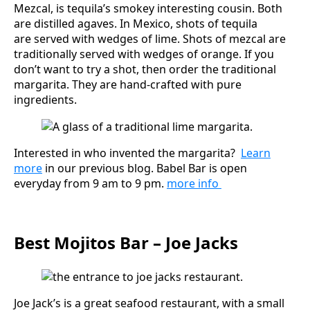
Mezcal, is tequila’s smokey interesting cousin. Both
are distilled agaves. In Mexico, shots of tequila
are served with wedges of lime. Shots of mezcal are
traditionally served with wedges of orange. If you
don’t want to try a shot, then order the traditional
margarita. They are hand-crafted with pure
ingredients.
Interested in who invented the margarita?
Learn
more
in our previous blog. Babel Bar is open
everyday from 9 am to 9 pm.
more info
Best Mojitos Bar – Joe Jacks
Joe Jack’s is a great seafood restaurant, with a small