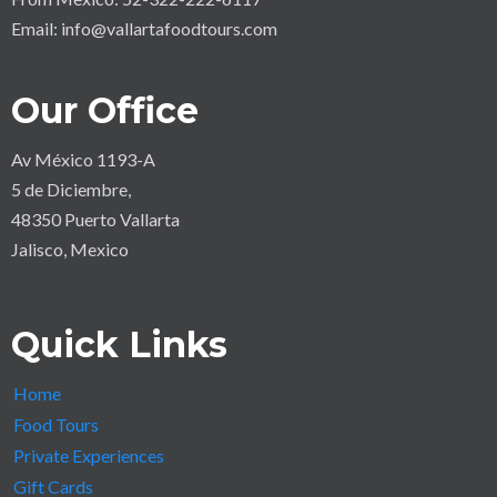
Email:
info@vallartafoodtours.com
Our Office
Av México 1193-A
5 de Diciembre,
48350 Puerto Vallarta
Jalisco, Mexico
Quick Links
Home
Food Tours
Private Experiences
Gift Cards