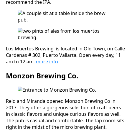
recommend the IPA.
Los Muertos Brewing is located in Old Town, on Calle
Cardenas # 302, Puerto Vallarta. Open every day, 11
am to 12 am.
more
info
Monzon Brewing Co.
Reid and Miranda opened Monzon Brewing Co in
2017. They offer a gorgeous selection of craft beers
in classic flavors and unique curious flavors as well.
The pub is casual and comfortable. The tap room sits
right in the midst of the micro brewing plant.