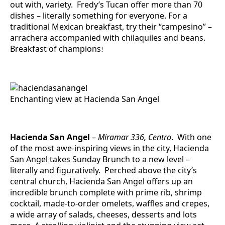
out with, variety. Fredy’s Tucan offer more than 70
dishes – literally something for everyone. For a
traditional Mexican breakfast, try their “campesino” –
arrachera accompanied with chilaquiles and beans.
Breakfast of champions
!
Enchanting view at Hacienda San Angel
Hacienda San Angel
–
Miramar 336, Centro
. With one
of the most awe-inspiring views in the city, Hacienda
San Angel takes Sunday Brunch to a new level –
literally and figuratively. Perched above the city’s
central church, Hacienda San Angel offers up an
incredible brunch complete with prime rib, shrimp
cocktail, made-to-order omelets, waffles and crepes,
a wide array of salads, cheeses, desserts and lots