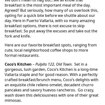
breakfast is the most important meal of the day.
Agreed? But seriously, how many of us overlook this,
opting for a quick bite before we shuttle about our
day. Here in Puerto Vallarta, with so many amazing
breakfast options, there is not excuse to skip
breakfast. So put away the excuses and take out the
fork and knife.
Here are our favorite breakfast spots, ranging from
cute, local neighborhood coffee shops to more
formal restaurants.
Coco’s Kitchen
–
Pulpito 122, Old Town
. Set in a
gorgeous, lush garden, Coco’s Kitchen is a long-time
Vallarta staple and for good reason. With a perfectly
crafted breakfast/brunch menu, Coco’s delights with
an exquisite chile relleno omelet, decadent churro
pancakes and savory huevos rancheros. Go crazy,
wash down this deliciousness with one of their great
mimosas.