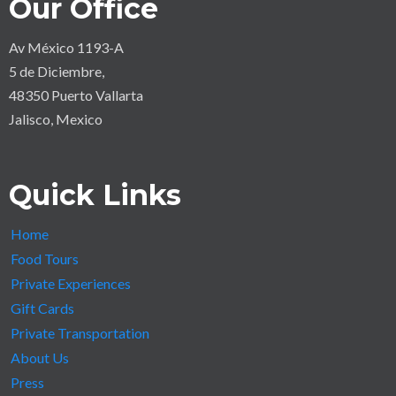
Our Office
Av México 1193-A
5 de Diciembre,
48350 Puerto Vallarta
Jalisco, Mexico
Quick Links
Home
Food Tours
Private Experiences
Gift Cards
Private Transportation
About Us
Press