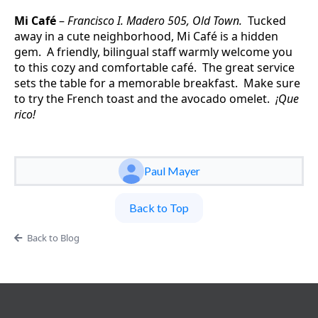
Mi Café
–
Francisco I. Madero 505, Old Town.
Tucked
away in a cute neighborhood, Mi Café is a hidden
gem. A friendly, bilingual staff warmly welcome you
to this cozy and comfortable café. The great service
sets the table for a memorable breakfast. Make sure
to try the French toast and the avocado omelet.
¡Que
rico!
Paul Mayer
Back to Top
Back to Blog