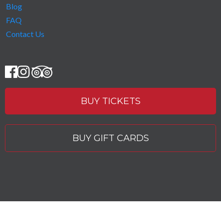
Blog
FAQ
Contact Us
BUY TICKETS
BUY GIFT CARDS