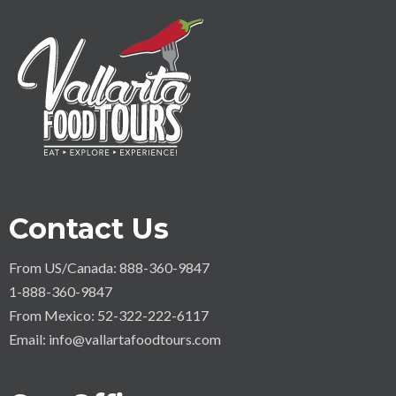
Contact Us
From US/Canada: 888-360-9847
1-888-360-9847
From Mexico: 52-322-222-6117
Email:
info@vallartafoodtours.com