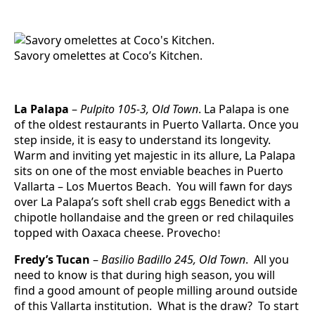
Savory omelettes at Coco’s Kitchen.
L
a Palapa
–
Pulpito 105-3, Old Town
. La Palapa is one
of the oldest restaurants in Puerto Vallarta. Once you
step inside, it is easy to understand its longevity.
Warm and inviting yet majestic in its allure, La Palapa
sits on one of the most enviable beaches in Puerto
Vallarta – Los Muertos Beach. You will fawn for days
over La Palapa’s soft shell crab eggs Benedict with a
chipotle hollandaise and the green or red chilaquiles
topped with Oaxaca cheese. Provecho
!
Fredy’s Tucan
–
Basilio Badillo 245, Old Town
. All you
need to know is that during high season, you will
find a good amount of people milling around outside
of this Vallarta institution. What is the draw? To start