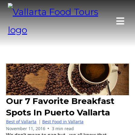
Our 7 Favorite Breakfast
Spots In Puerto Vallarta
Best of Vallarta
|
Best Food in Vallarta
•
November 11, 2016
3 min read
We don’t mean to nag but…we all know that