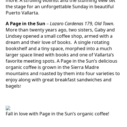
more. A strolling violinist and the stunning view set
the stage for an unforgettable Sunday in beautiful
Puerto Vallarta.
A Page in the Sun
–
Lazaro Cardenas 179, Old Town
.
More than twenty years ago, two sisters, Gaby and
Lindsey opened a small coffee shop, armed with a
dream and their love of books. A single rotating
bookshelf and a tiny space, morphed into a much
larger space lined with books and one of Vallarta’s
favorite meeting spots. A Page in the Sun’s delicious
organic coffee is grown in the Sierra Madre
mountains and roasted by them into four varieties to
enjoy along with great breakfast sandwiches and
bagels
!
Fall in love with Page in the Sun’s organic coffee!