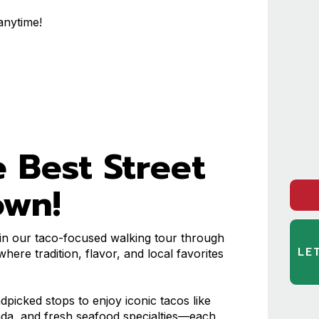
anytime!
)
 Best Street
own!
n our taco-focused walking tour through
LE
here tradition, flavor, and local favorites
ndpicked stops to enjoy iconic tacos like
sada, and fresh seafood specialties—each