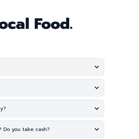
ocal Food.
cy?
e? Do you take cash?