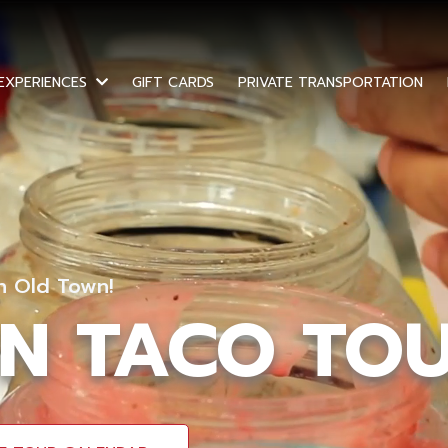
GIFT CARDS
PRIVATE TRANSPORTATION
 EXPERIENCES
In Old Town!
N TACO TO