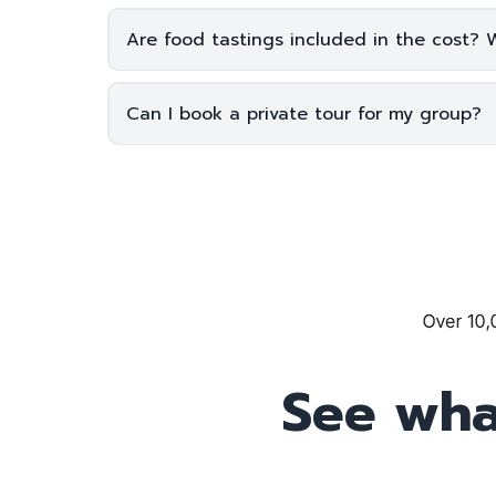
Are food tastings included in the cost? 
Can I book a private tour for my group?
See wha