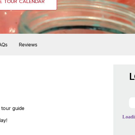
E TOUR CALENDAR
AQs
Reviews
L
tour guide
ay!