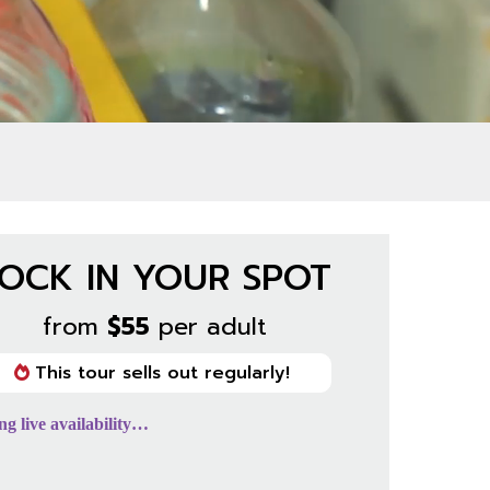
OCK IN YOUR SPOT
from
$55
per adult
This tour sells out regularly!