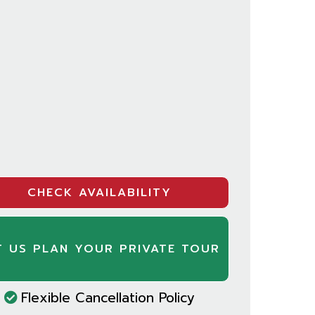
CHECK AVAILABILITY
T US PLAN YOUR PRIVATE TOUR
Flexible Cancellation Policy