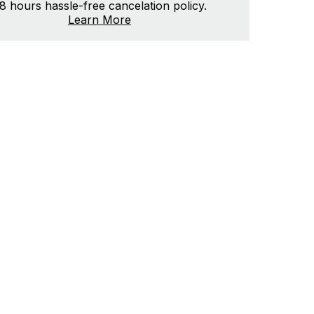
8 hours hassle-free cancelation policy.
Learn More