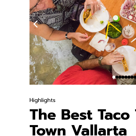
Highlights
The Best Taco 
Town Vallarta