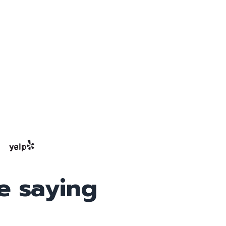
e saying