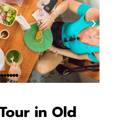
Tour in Old