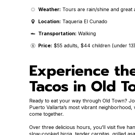
Weather:
Tours are rain/shine and great 
Location:
Taqueria El Cunado
Transportation:
Walking
Price:
$55 adults, $44 children (under 13
Experience the
Tacos in Old T
Ready to eat your way through Old Town? Joi
Puerto Vallarta’s most vibrant neighborhood, w
come together.
Over three delicious hours, you’ll visit five ha
slow-cooked birria, tender carnitas, grilled a