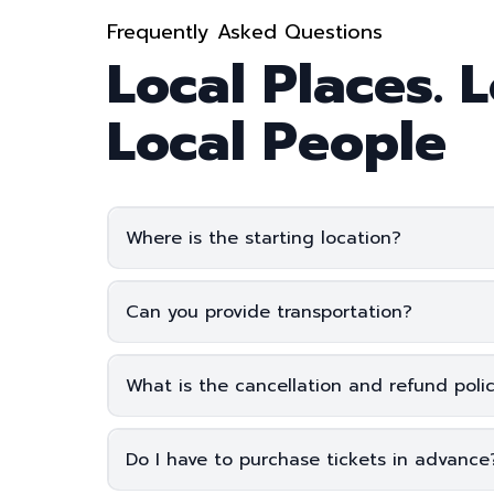
Frequently Asked Questions
Local Places. L
Local People
Where is the starting location?
Click here
Can you provide transportation?
What is the cancellation and refund poli
Do I have to purchase tickets in advanc