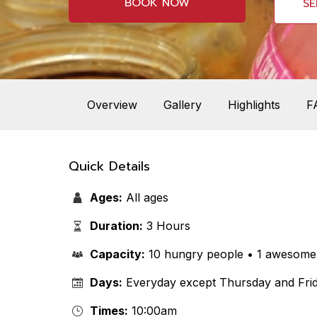
BOOK NOW
SE
Overview
Gallery
Highlights
F
Quick Details
Ages:
All ages
Duration:
3 Hours
Capacity:
10 hungry people • 1 awesome 
Days:
Everyday except Thursday and Frid
Times:
10:00am