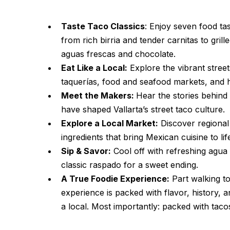
Taste Taco Classics
: Enjoy seven food tas
from rich birria and tender carnitas to grill
aguas frescas and chocolate.
Eat Like a Local:
Explore the vibrant streets
taquerías, food and seafood markets, and h
Meet the Makers:
Hear the stories behind
have shaped Vallarta’s street taco culture.
Explore a Local Market:
Discover regional 
ingredients that bring Mexican cuisine to lif
Sip & Savor:
Cool off with refreshing agua 
classic raspado for a sweet ending.
A True Foodie Experience:
Part walking to
experience is packed with flavor, history, a
a local. Most importantly: packed with taco