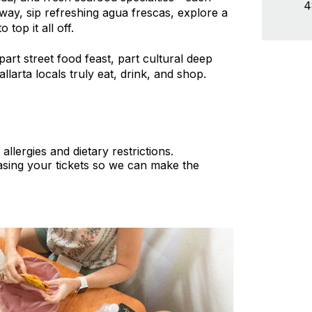
4
way, sip refreshing agua frescas, explore a
top it all off.
part street food feast, part cultural deep
larta locals truly eat, drink, and shop.
lergies and dietary restrictions.
sing your tickets so we can make the