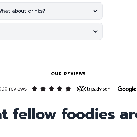
What about drinks?
OUR REVIEWS
t fellow foodies ar