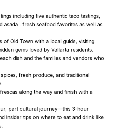
tings including five authentic taco tastings,
ed asada , fresh seafood favorites as well as
 of Old Town with a local guide, visiting
idden gems loved by Vallarta residents.
 each dish and the families and vendors who
spices, fresh produce, and traditional
e.
frescas along the way and finish with a
ur, part cultural journey—this 3-hour
nd insider tips on where to eat and drink like
s.