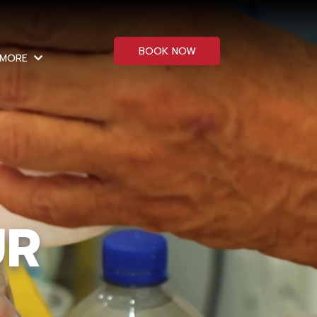
BOOK NOW
MORE
UR