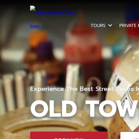
TOURS
PRIVATE
Experience The Best Street Tacos 
OLD TOW