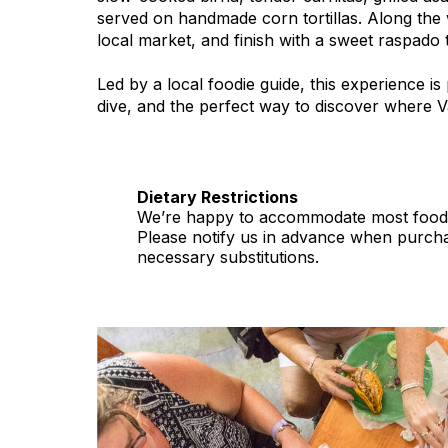
served on handmade corn tortillas. Along the 
local market, and finish with a sweet raspado to 
Led by a local foodie guide, this experience is 
dive, and the perfect way to discover where Val
Dietary Restrictions
We’re happy to accommodate most food al
Please notify us in advance when purcha
necessary substitutions.