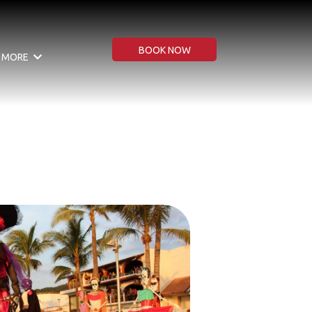
BOOK NOW
MORE