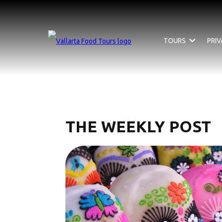
TOURS
PRI
THE WEEKLY POST