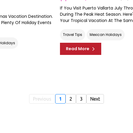
If You Visit Puerto Vallarta July T
During The Peak Heat Season. Here
tmas Vacation Destination.
Your Tropical Vacation At The Sam
Plenty Of Holiday Events
Travel Tips
Mexican Holidays
Holidays
Read More
Previous
1
2
3
Next