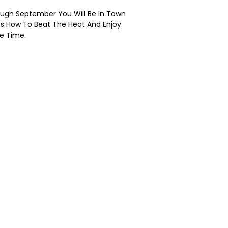
hrough September You Will Be In Town
's How To Beat The Heat And Enjoy
e Time.