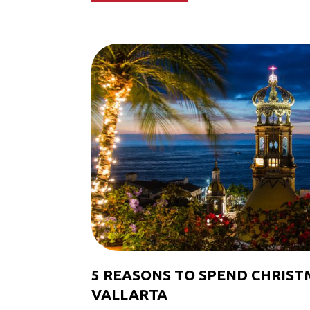
5 REASONS TO SPEND CHRIST
VALLARTA