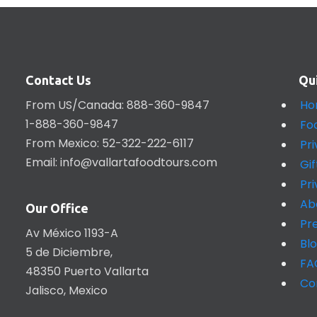
Contact Us
Qu
From US/Canada: 888-360-9847
Ho
1-888-360-9847
Fo
From Mexico: 52-322-222-6117
Pr
Email:
info@vallartafoodtours.com
Gi
Pr
Ab
Our Office
Pr
Av México 1193-A
Bl
5 de Diciembre,
FA
48350 Puerto Vallarta
Co
Jalisco, Mexico