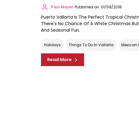
Paul Mayer
Published on: 01/09/2018
Puerto Vallarta Is The Perfect Tropical Chris
There's No Chance Of A White Christmas But 
And Seasonal Fun.
Holidays
Things To Do In Vallarta
Mexican 
Read More