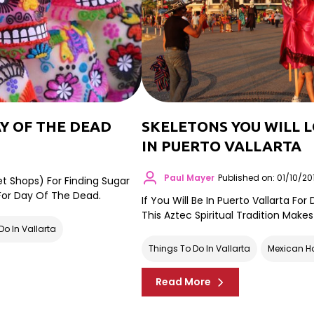
Y OF THE DEAD
SKELETONS YOU WILL 
IN PUERTO VALLARTA
Paul Mayer
Published on: 01/10/20
et Shops) For Finding Sugar
 For Day Of The Dead.
If You Will Be In Puerto Vallarta Fo
This Aztec Spiritual Tradition Makes
Do In Vallarta
Things To Do In Vallarta
Mexican H
Read More