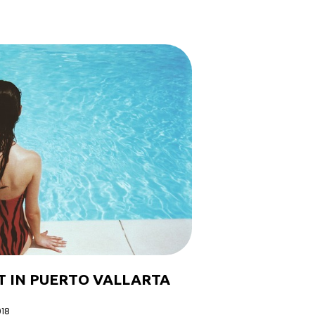
T IN PUERTO VALLARTA
018