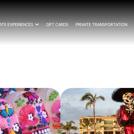
VATE EXPERIENCES
GIFT CARDS
PRIVATE TRANSPORTATION