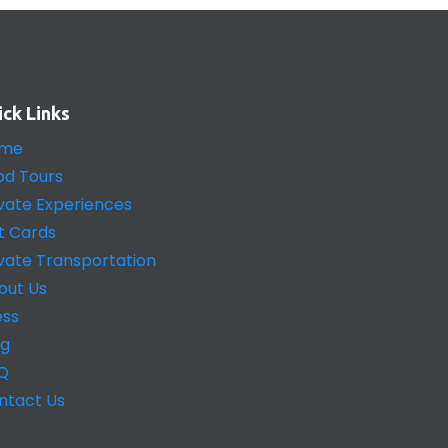
ick Links
me
od Tours
ivate Experiences
ft Cards
ivate Transportation
out Us
ess
og
Q
ntact Us