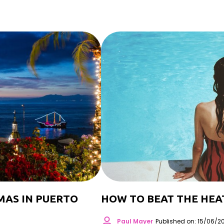
MAS IN PUERTO
HOW TO BEAT THE HEA
Paul Mayer
Published on: 15/06/2