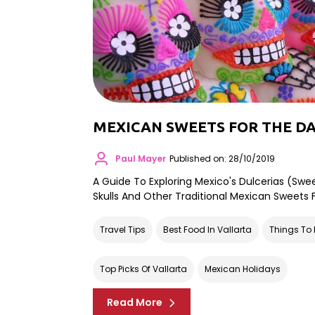
MEXICAN SWEETS FOR THE DA
Paul Mayer
Published on: 28/10/2019
A Guide To Exploring Mexico's Dulcerias (swe
Skulls And Other Traditional Mexican Sweets
Travel Tips
Best Food In Vallarta
Things To 
Top Picks Of Vallarta
Mexican Holidays
Read More