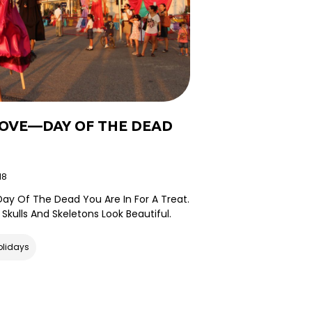
LOVE—DAY OF THE DEAD
18
r Day Of The Dead You Are In For A Treat.
 Skulls And Skeletons Look Beautiful.
olidays