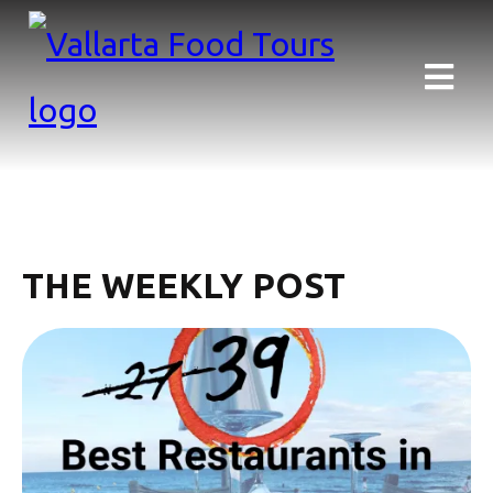
THE WEEKLY POST