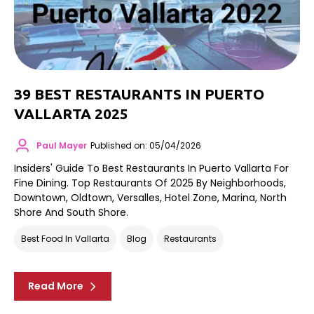
39 BEST RESTAURANTS IN PUERTO
VALLARTA 2025
Paul Mayer
Published on: 05/04/2026
Insiders' Guide To Best Restaurants In Puerto Vallarta For
Fine Dining. Top Restaurants Of 2025 By Neighborhoods,
Downtown, Oldtown, Versalles, Hotel Zone, Marina, North
Shore And South Shore.
Best Food In Vallarta
Blog
Restaurants
Read More