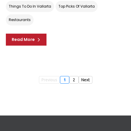
Things To Do In Vallarta
Top Picks Of Vallarta
Restaurants
Read More
Previous
1
2
Next