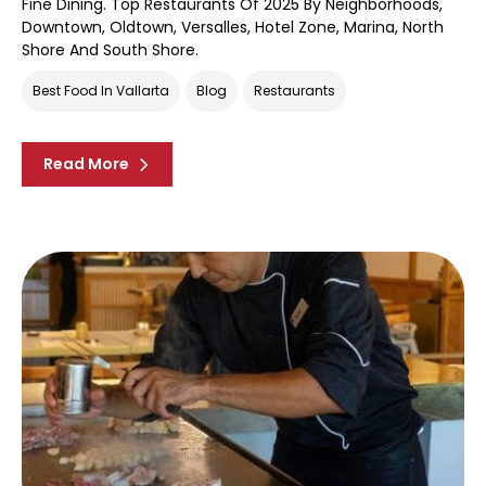
Fine Dining. Top Restaurants Of 2025 By Neighborhoods,
Downtown, Oldtown, Versalles, Hotel Zone, Marina, North
Shore And South Shore.
Best Food In Vallarta
Blog
Restaurants
Read More