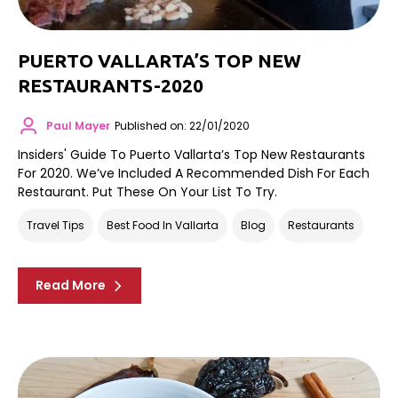
PUERTO VALLARTA’S TOP NEW
RESTAURANTS-2020
Paul Mayer
Published on: 22/01/2020
Insiders' Guide To Puerto Vallarta’s Top New Restaurants
For 2020. We’ve Included A Recommended Dish For Each
Restaurant. Put These On Your List To Try.
Travel Tips
Best Food In Vallarta
Blog
Restaurants
Read More