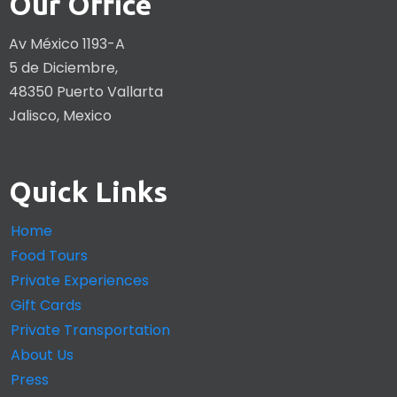
Our Office
Av México 1193-A
5 de Diciembre,
48350 Puerto Vallarta
Jalisco, Mexico
Quick Links
Home
Food Tours
Private Experiences
Gift Cards
Private Transportation
About Us
Press