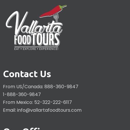
Contact Us
From US/Canada: 888-360-9847
1-888-360-9847
From Mexico: 52-322-222-6117
Email:
info@vallartafoodtours.com