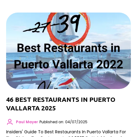
46 BEST RESTAURANTS IN PUERTO
VALLARTA 2025
Paul Mayer
Published on: 04/07/2025
Insiders' Guide To Best Restaurants In Puerto Vallarta For