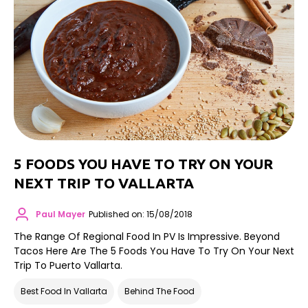
5 FOODS YOU HAVE TO TRY ON YOUR
NEXT TRIP TO VALLARTA
Paul Mayer
Published on: 15/08/2018
The Range Of Regional Food In PV Is Impressive. Beyond
Tacos Here Are The 5 Foods You Have To Try On Your Next
Trip To Puerto Vallarta.
Best Food In Vallarta
Behind The Food